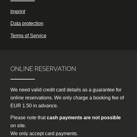
Imprint
Data protection
Terms of Service
ONLINE RESERVATION
We need valid credit card details as a guarantee for
online reservations. We only charge a booking fee of
EUR 1.50 in advance.
Please note that
cash payments are not possible
on site.
We only accept card payments.