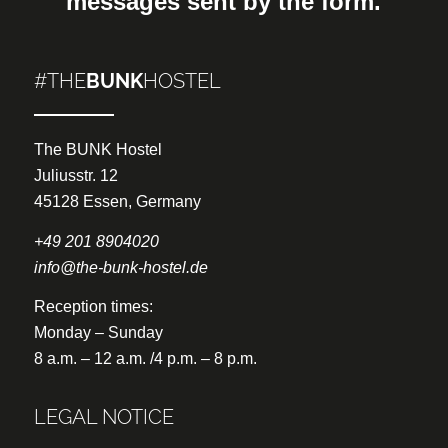
messages sent by the form.
#THE
BUNK
HOSTEL
The BUNK Hostel
Juliusstr. 12
45128 Essen, Germany
+49 201 8904020
info@the-bunk-hostel.de
Reception times:
Monday – Sunday
8 a.m. – 12 a.m. /4 p.m. – 8 p.m.
LEGAL NOTICE