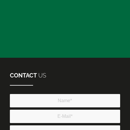
CONTACT
US