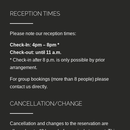
RECEPTION TIMES
Please note our reception times:
Check-In: 4pm – 8pm *
Check-out: until 11 a.m.
* Check-in after 8 p.m. is only possible by prior
arrangement.
For group bookings (more than 8 people) please
contact us directly.
CANCELLATION/CHANGE
Cancellation and changes to the reservation are