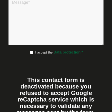
Data protection
*
I accept the
This contact form is
deactivated because you
refused to accept Google
reCaptcha service which is
necessary to validate any